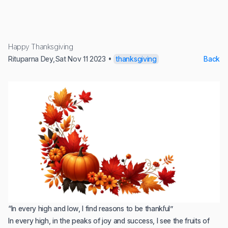
Happy Thanksgiving
Rituparna Dey
,
Sat Nov 11 2023
•
thanksgiving
Back
“In every high and low, I find reasons to be thankful”
In every high, in the peaks of joy and success, I see the fruits of