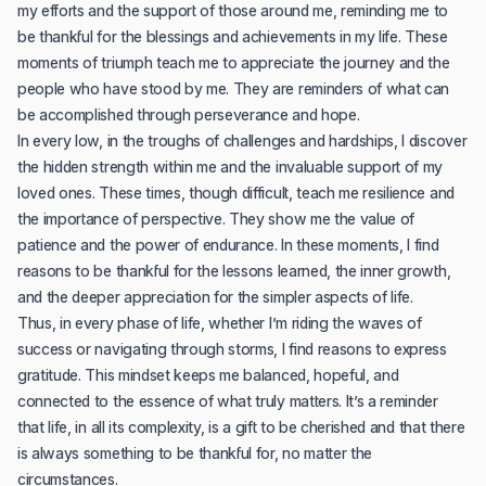
my efforts and the support of those around me, reminding me to
be thankful for the blessings and achievements in my life. These
moments of triumph teach me to appreciate the journey and the
people who have stood by me. They are reminders of what can
be accomplished through perseverance and hope.
In every low, in the troughs of challenges and hardships, I discover
the hidden strength within me and the invaluable support of my
loved ones. These times, though difficult, teach me resilience and
the importance of perspective. They show me the value of
patience and the power of endurance. In these moments, I find
reasons to be thankful for the lessons learned, the inner growth,
and the deeper appreciation for the simpler aspects of life.
Thus, in every phase of life, whether I’m riding the waves of
success or navigating through storms, I find reasons to express
gratitude. This mindset keeps me balanced, hopeful, and
connected to the essence of what truly matters. It’s a reminder
that life, in all its complexity, is a gift to be cherished and that there
is always something to be thankful for, no matter the
circumstances.